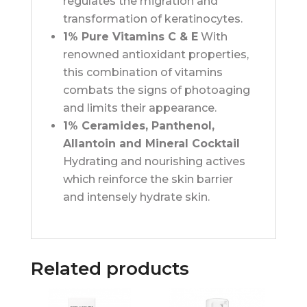
regulates the migration and
transformation of keratinocytes.
1% Pure Vitamins C & E
With
renowned antioxidant properties,
this combination of vitamins
combats the signs of photoaging
and limits their appearance.
1% Ceramides, Panthenol,
Allantoin and Mineral Cocktail
Hydrating and nourishing actives
which reinforce the skin barrier
and intensely hydrate skin.
Related products