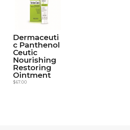
Dermaceuti
c Panthenol
Ceutic
Nourishing
Restoring
Ointment
$
67.00