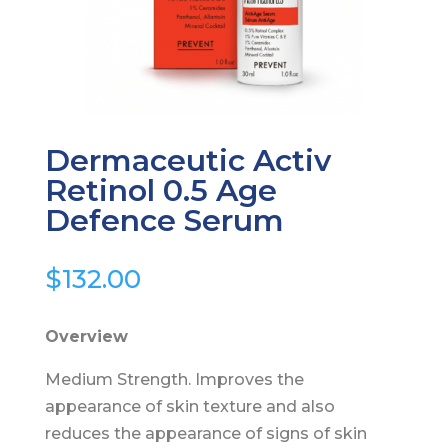
Dermaceutic Activ
Retinol 0.5 Age
Defence Serum
$
132.00
Overview
Medium Strength. Improves the
appearance of skin texture and also
reduces the appearance of signs of skin