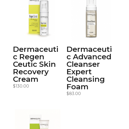
Dermaceuti
Dermaceuti
c Regen
c Advanced
Ceutic Skin
Cleanser
Recovery
Expert
Cream
Cleansing
Foam
$
130.00
$
83.00