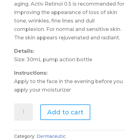
aging. Activ Retinol 0.5 is recommended for
improving the appearance of loss of skin
tone, wrinkles, fine lines and dull
complexion. For normal and sensitive skin.
The skin appears rejuvenated and radiant.
Details:
Size: 30mL pump action bottle
Instructions:
Apply to the face in the evening before you
apply your moisturizer
Dermaceutic
Add to cart
Activ
Retinol
0.5
Category:
Dermaceutic