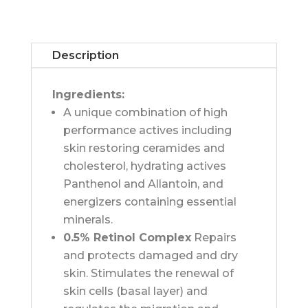
Age
Defence
Serum
Description
quantity
Ingredients:
A unique combination of high
performance actives including
skin restoring ceramides and
cholesterol, hydrating actives
Panthenol and Allantoin, and
energizers containing essential
minerals.
0.5% Retinol Complex
Repairs
and protects damaged and dry
skin. Stimulates the renewal of
skin cells (basal layer) and