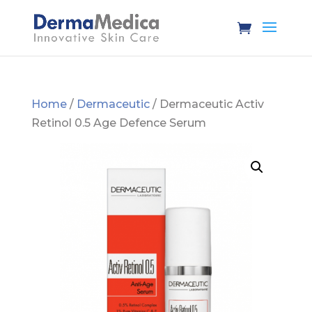
Home
/
Dermaceutic
/ Dermaceutic Activ
Retinol 0.5 Age Defence Serum