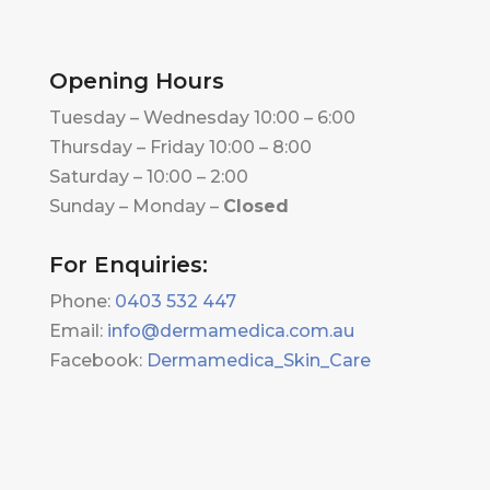
Opening Hours
Tuesday – Wednesday 10:00 – 6:00
Thursday – Friday 10:00 – 8:00
Saturday – 10:00 – 2:00
Sunday – Monday –
Closed
For Enquiries:
Phone:
0403 532 447
Email:
info@dermamedica.com.au
Facebook:
Dermamedica_Skin_Care